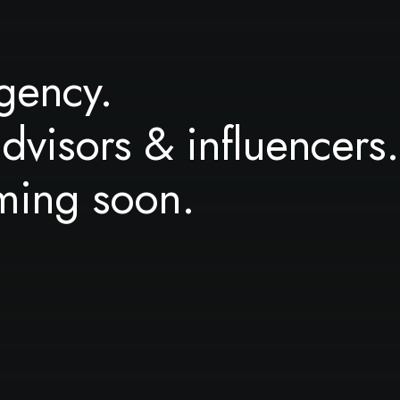
gency.
advisors & influencers.
ming soon.