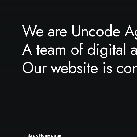
We are Uncode A
A team of digital 
Our website is co
Back Homepage