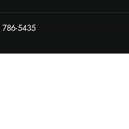
) 786-5435