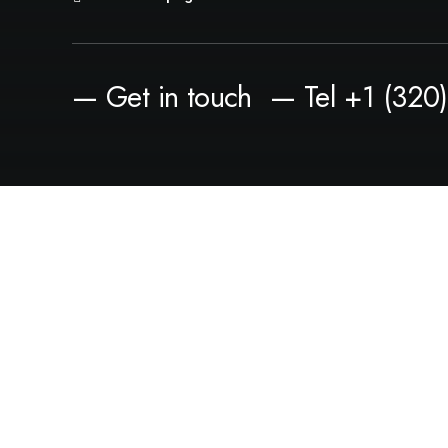
— Get in touch
— Tel +1 (320