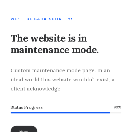
WE'LL BE BACK SHORTLY!
The website is in
maintenance mode.
Custom maintenance mode page. In an
ideal world this website wouldn’t exist, a
client acknowledge.
Status Progress
90
%
Home