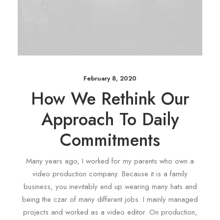
February 8, 2020
How We Rethink Our
Approach To Daily
Commitments
Many years ago, I worked for my parents who own a
video production company. Because it is a family
business, you inevitably end up wearing many hats and
being the czar of many different jobs. I mainly managed
projects and worked as a video editor. On production,