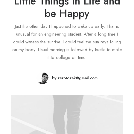
Little Things in Life and
be Happy
Just the other day I happened to wake up early. That is
unusual for an engineering student. After a long time I
could witness the sunrise. I could feel the sun rays falling
on my body. Usual morning is followed by hustle to make
it to college on time.
by zerotozak@gmail.com