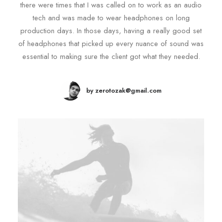
there were times that I was called on to work as an audio
tech and was made to wear headphones on long
production days. In those days, having a really good set
of headphones that picked up every nuance of sound was
essential to making sure the client got what they needed.
by zerotozak@gmail.com