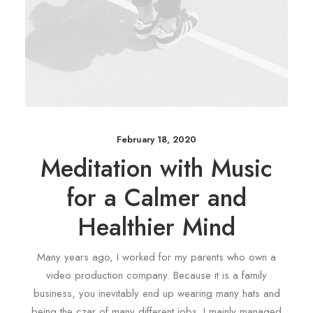
February 18, 2020
Meditation with Music
for a Calmer and
Healthier Mind
Many years ago, I worked for my parents who own a
video production company. Because it is a family
business, you inevitably end up wearing many hats and
being the czar of many different jobs. I mainly managed