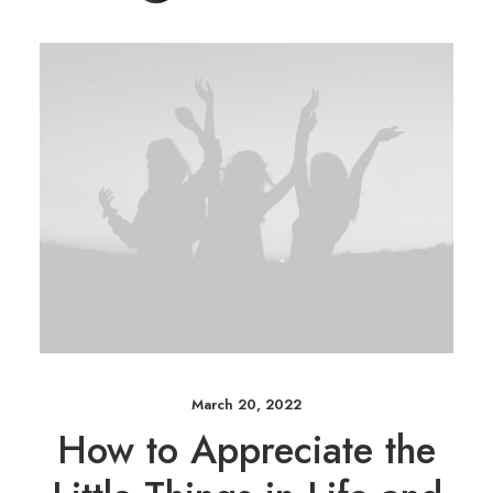
March 20, 2022
How to Appreciate the