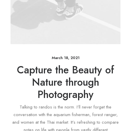
March 18, 2021
Capture the Beauty of
Nature through
Photography
Talking to randos is the norm. I’ll never forget the
conversation with the aquarium fisherman, forest ranger,
and women at the Thai market. It’s refreshing to compare
notes on life with people from vastly different