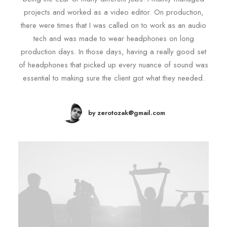
projects and worked as a video editor. On production,
there were times that I was called on to work as an audio
tech and was made to wear headphones on long
production days. In those days, having a really good set
of headphones that picked up every nuance of sound was
essential to making sure the client got what they needed.
by zerotozak@gmail.com