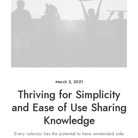
March 2, 2021
Thriving for Simplicity
and Ease of Use Sharing
Knowledge
Every selector has the potential to have unintended side