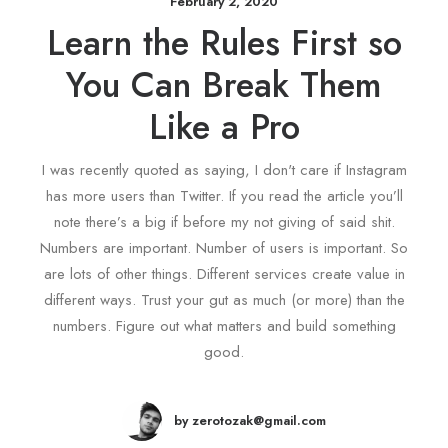
February 2, 2020
Learn the Rules First so
You Can Break Them
Like a Pro
I was recently quoted as saying, I don't care if Instagram
has more users than Twitter. If you read the article you’ll
note there’s a big if before my not giving of said shit.
Numbers are important. Number of users is important. So
are lots of other things. Different services create value in
different ways. Trust your gut as much (or more) than the
numbers. Figure out what matters and build something
good.
by zerotozak@gmail.com