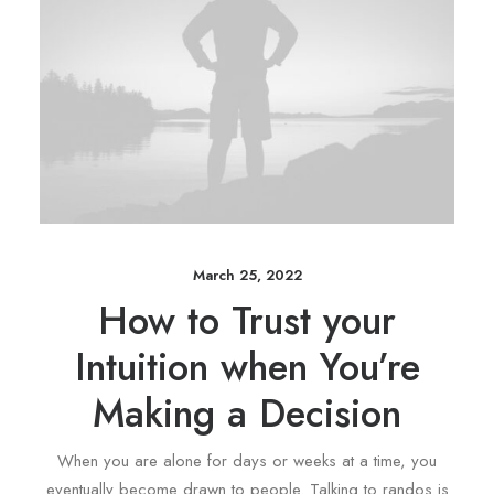
March 25, 2022
How to Trust your
Intuition when You’re
Making a Decision
When you are alone for days or weeks at a time, you
eventually become drawn to people. Talking to randos is