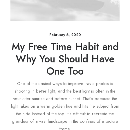
February 6, 2020
My Free Time Habit and
Why You Should Have
One Too
One of the easiest ways to improve travel photos is
shooting in better light, and the best light is often in the
hour after sunrise and before sunset. That’s because the
light takes on a warm golden hue and hits the subject from
the side instead of the top. It’s difficult to recreate the
grandeur of a vast landscape in the confines of a picture
frame.