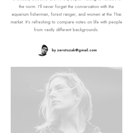
the norm. I’ll never forget the conversation with the
aquarium fisherman, forest ranger, and women at the Thai
market. It’s refreshing to compare notes on life with people
from vastly different backgrounds.
by zerotozak@gmail.com