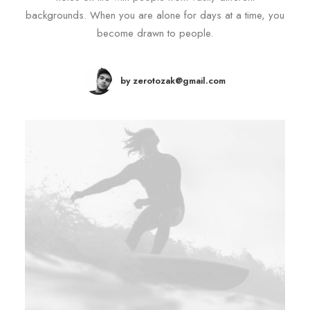
backgrounds. When you are alone for days at a time, you
become drawn to people.
by zerotozak@gmail.com