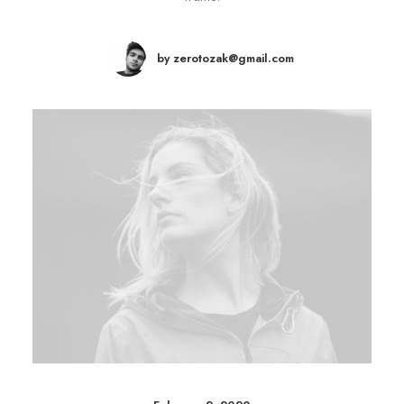
by zerotozak@gmail.com