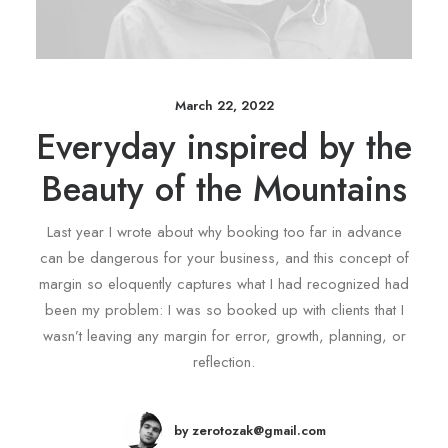
March 22, 2022
Everyday inspired by the
Beauty of the Mountains
Last year I wrote about why booking too far in advance
can be dangerous for your business, and this concept of
margin so eloquently captures what I had recognized had
been my problem: I was so booked up with clients that I
wasn’t leaving any margin for error, growth, planning, or
reflection.
by zerotozak@gmail.com