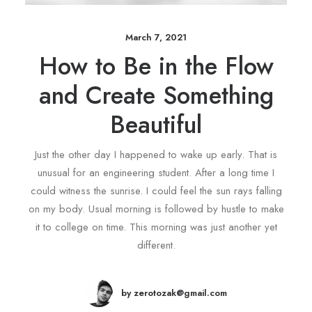
March 7, 2021
How to Be in the Flow
and Create Something
Beautiful
Just the other day I happened to wake up early. That is
unusual for an engineering student. After a long time I
could witness the sunrise. I could feel the sun rays falling
on my body. Usual morning is followed by hustle to make
it to college on time. This morning was just another yet
different.
by zerotozak@gmail.com