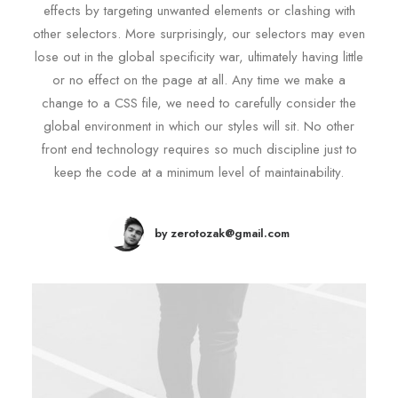
effects by targeting unwanted elements or clashing with
other selectors. More surprisingly, our selectors may even
lose out in the global specificity war, ultimately having little
or no effect on the page at all. Any time we make a
change to a CSS file, we need to carefully consider the
global environment in which our styles will sit. No other
front end technology requires so much discipline just to
keep the code at a minimum level of maintainability.
by zerotozak@gmail.com