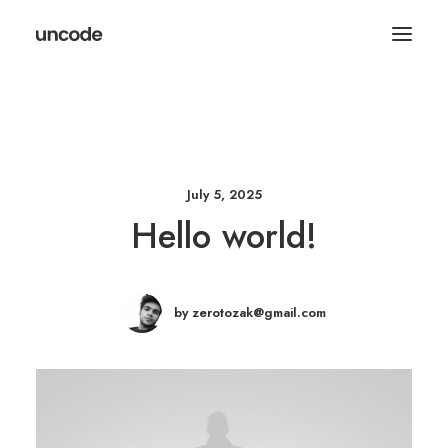
July 5, 2025
Hello world!
by zerotozak@gmail.com