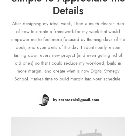
Details
After designing my ideal week, I had a much clearer idea
of how to create a framework for my week that would
empower me to feel more focused by theming days of the
week, and even parts of the day. I spent nearly a year
turning down every new project (and even getting rid of
old ones) so that I could reduce my workload, build in
more margin, and create what is now Digital Strategy
School. It takes time to build margin into your schedule.
by zerotozak@gmail.com