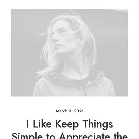
March 3, 2021
I Like Keep Things
Simple to Appreciate the