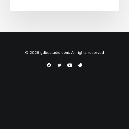
© 2026 gdbdstudio.com. All rights reserved