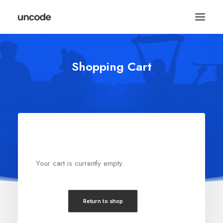
Shopping Cart
Your cart is currently empty.
Return to shop