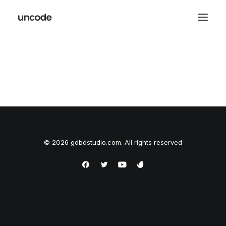
© 2026 gdbdstudio.com. All rights reserved