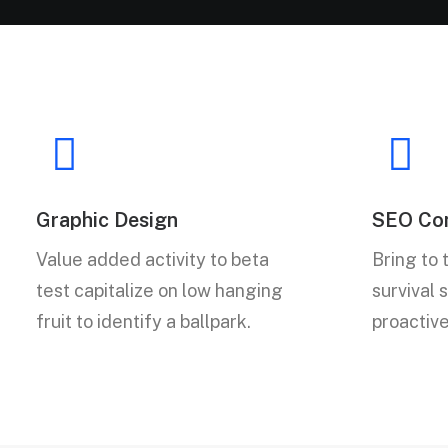
Graphic Design
SEO Con
Value added activity to beta
Bring to 
test capitalize on low hanging
survival 
fruit to identify a ballpark.
proactiv