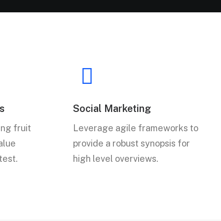
s
Social Marketing
ng fruit
Leverage agile frameworks to
value
provide a robust synopsis for
test.
high level overviews.