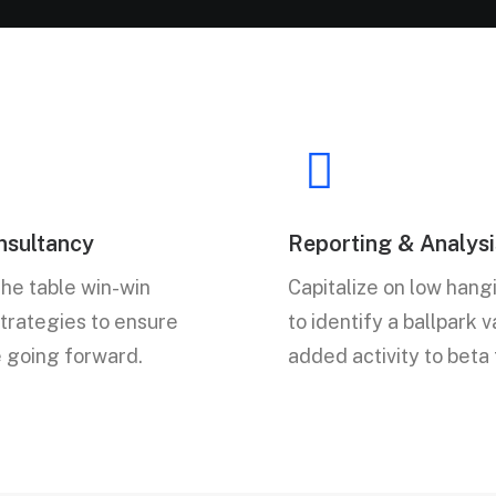
sultancy
Reporting & Analysi
the table win-win
Capitalize on low hangi
strategies to ensure
to identify a ballpark 
e going forward.
added activity to beta 