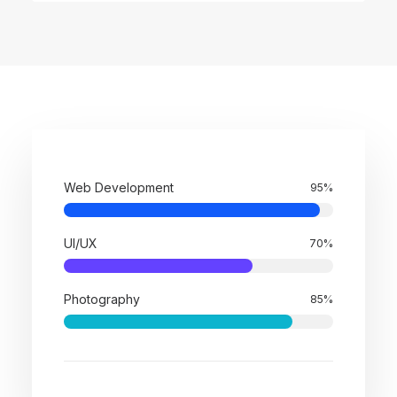
Web Development
95
%
UI/UX
70
%
Photography
85
%