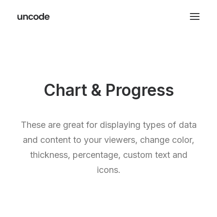
Chart & Progress
These are great for displaying types of data
and content to your viewers, change color,
thickness, percentage, custom text and
icons.