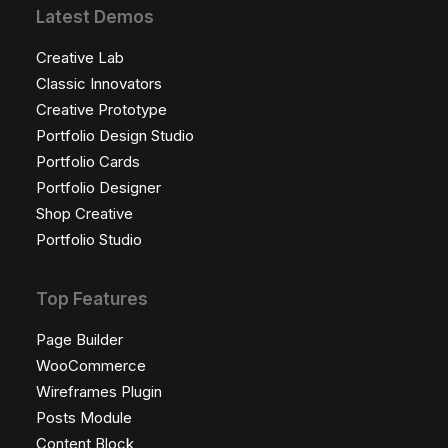
Latest Demos
Creative Lab
Classic Innovators
Creative Prototype
Portfolio Design Studio
Portfolio Cards
Portfolio Designer
Shop Creative
Portfolio Studio
Top Features
Page Builder
WooCommerce
Wireframes Plugin
Posts Module
Content Block