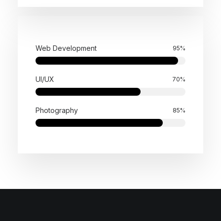
Web Development
95
%
UI/UX
70
%
Photography
85
%