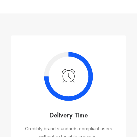
Delivery Time
Credibly brand standards compliant users
without extensible services.