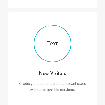
Text
New Visitors
Credibly brand standards compliant users
without extensible services.