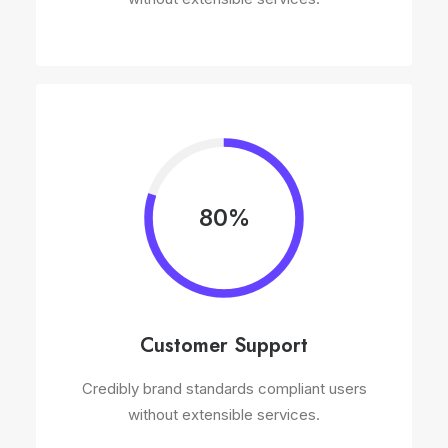
80%
Customer Support
Credibly brand standards compliant users
without extensible services.