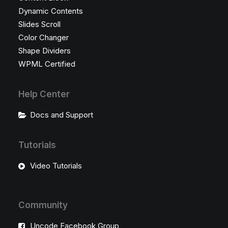
Dynamic Contents
Slides Scroll
Color Changer
Shape Dividers
WPML Certified
Help Center
Docs and Support
Tutorials
Video Tutorials
Community
Uncode Facebook Group