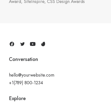
Award, SiteInspire, CSS Design Awards
Conversation
hello@yourwebsite.com
+1(789) 800-1234
Explore