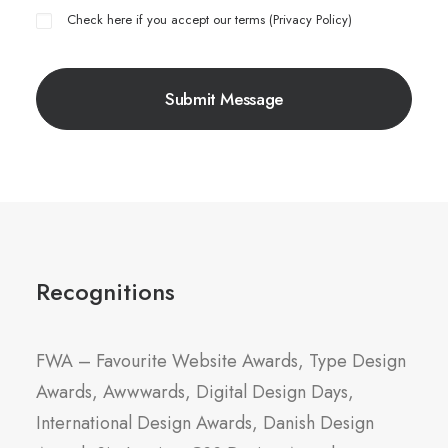
Check here if you accept our terms (
Privacy Policy
)
Recognitions
FWA – Favourite Website Awards, Type Design
Awards, Awwwards, Digital Design Days,
International Design Awards, Danish Design