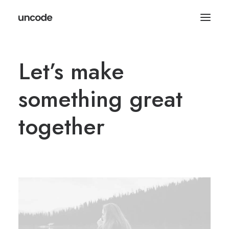
Let’s make
something great
together