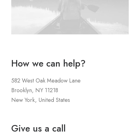
How we can help?
582 West Oak Meadow Lane
Brooklyn, NY 11218
New York, United States
Give us a call