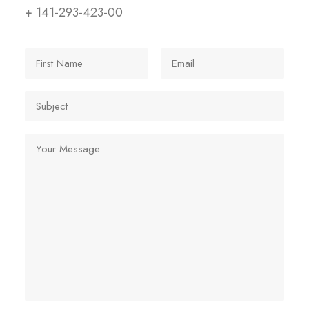
+ 141-293-423-00