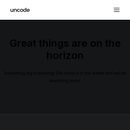
Great things are on the
horizon
Something big is brewing! Our store is in the works and will be
launching soon!