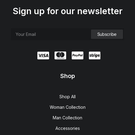
Sign up for our newsletter
Shop
Shop All
Woman Collection
Man Collection
Accessories