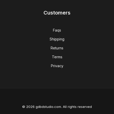
Customers
Faqs
Shipping
Returns
Terms
Privacy
© 2026 gdbdstudio.com. All rights reserved