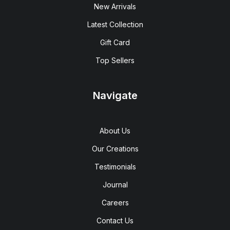
New Arrivals
Latest Collection
Gift Card
Top Sellers
Navigate
About Us
Our Creations
Testimonials
Journal
Careers
Contact Us