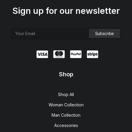
Sign up for our newsletter
Shop
Shop All
Woman Collection
Man Collection
Accessories