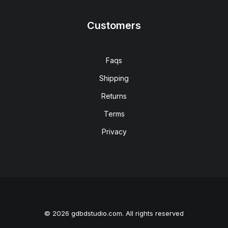
Customers
Faqs
Shipping
Returns
Terms
Privacy
© 2026 gdbdstudio.com. All rights reserved