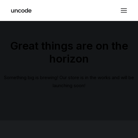
Great things are on the
horizon
Something big is brewing! Our store is in the works and will be
launching soon!