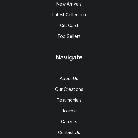
New Arrivals
Latest Collection
Gift Card
Top Sellers
Navigate
About Us
Our Creations
Testimonials
Journal
Careers
Contact Us