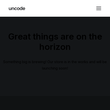
Great things are on the
horizon
Something big is brewing! Our store is in the works and will be
launching soon!