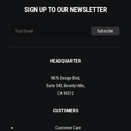
SIGN UP TO OUR NEWSLETTER
HEADQUARTER
9876 Design Blvd,
Suite 543, Beverly Hills,
CA 90212
CUSTOMERS
Customer Care