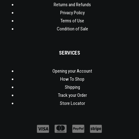
Returns and Refunds
Privacy Policy
Terms of Use
Condition of Sale
SERVICES
Opening your Account
How To Shop
Shipping
Track your Order
Store Locator