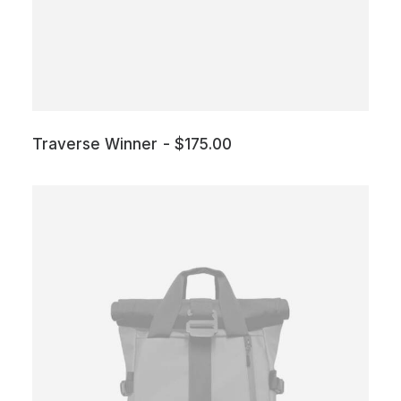
Traverse Winner
$
175.00