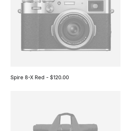
Spire 8-X Red
$
120.00