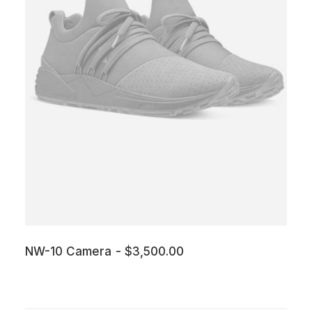
NW-10 Camera
$
3,500.00