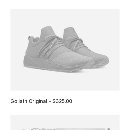
Goliath Original
$
325.00