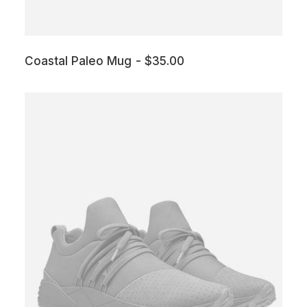
Coastal Paleo Mug
$
35.00