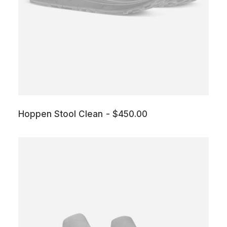
Hoppen Stool Clean
$
450.00