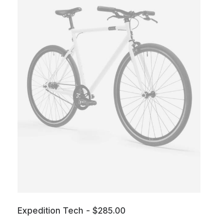
Expedition Tech
$
285.00