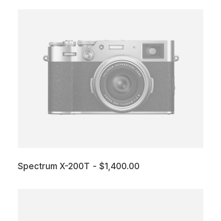
Spectrum X-200T
$
1,400.00