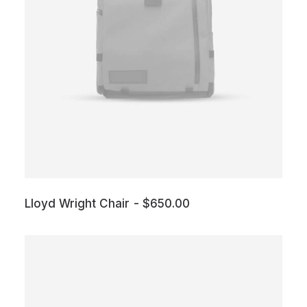
Lloyd Wright Chair
$
650.00