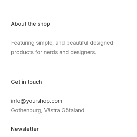
About the shop
Featuring simple, and beautiful designed
products for nerds and designers.
Get in touch
info@yourshop.com
Gothenburg, Västra Götaland
Newsletter