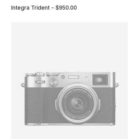
Integra Trident
$
950.00