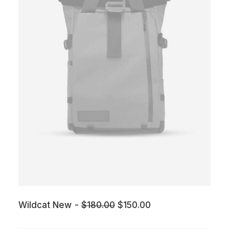
O
C
Wildcat New
$
180.00
$
150.00
r
u
i
r