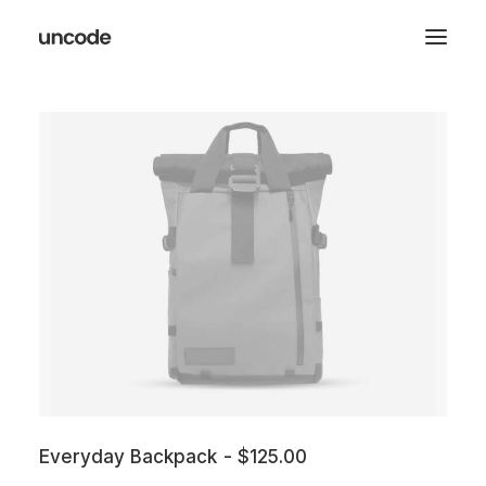
Everyday Backpack
$
125.00