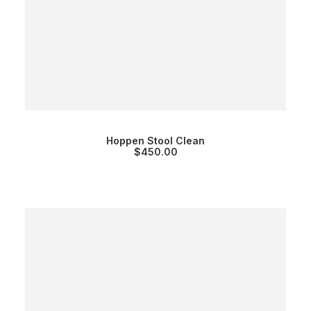
Hoppen Stool Clean
$
450.00