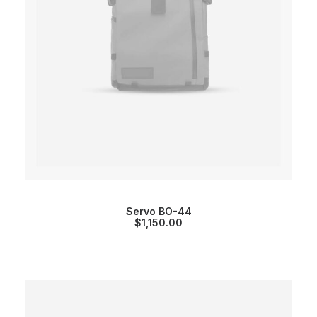
Servo BO-44
$
1,150.00