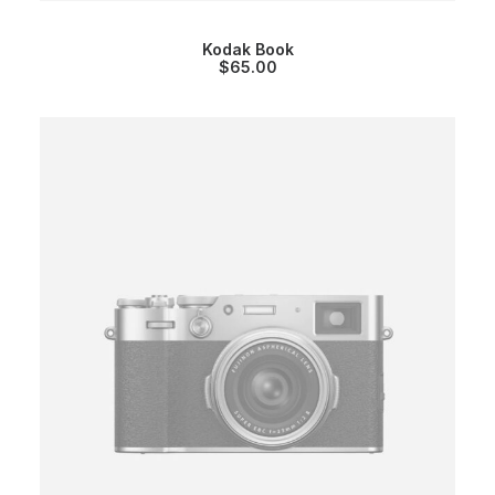
Kodak Book
$
65.00