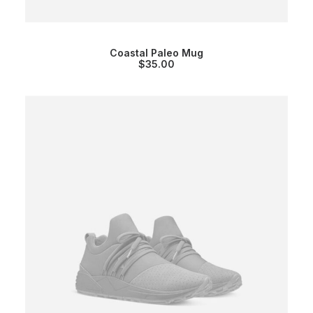
Coastal Paleo Mug
$
35.00