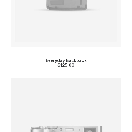
Everyday Backpack
$
125.00