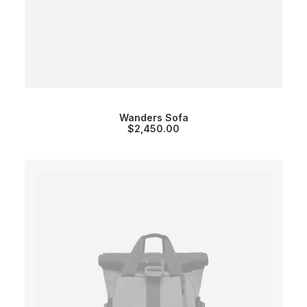
Wanders Sofa
$
2,450.00