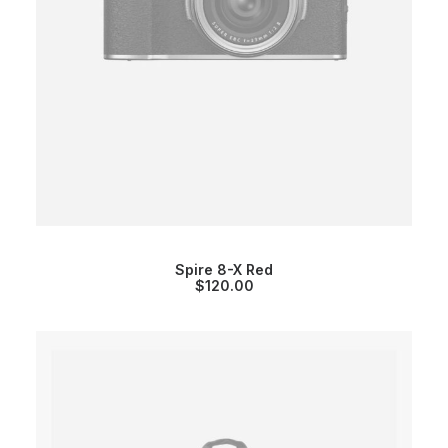
Spire 8-X Red
$
120.00