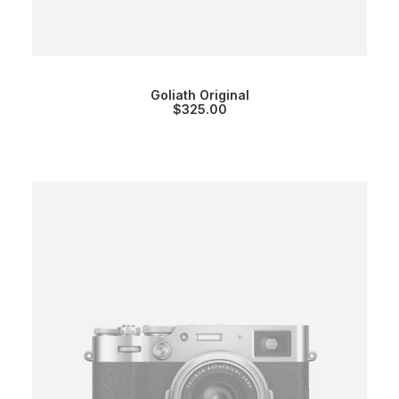
Goliath Original
$
325.00