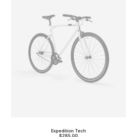
Expedition Tech
$
285.00