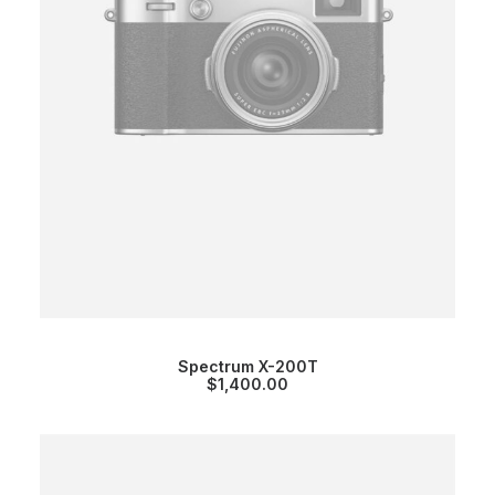
Spectrum X-200T
$
1,400.00