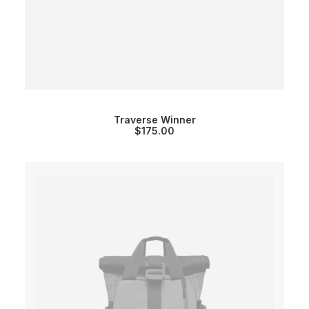
Traverse Winner
$
175.00