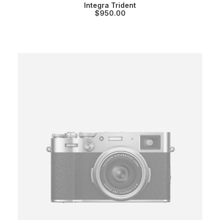
Integra Trident
$
950.00