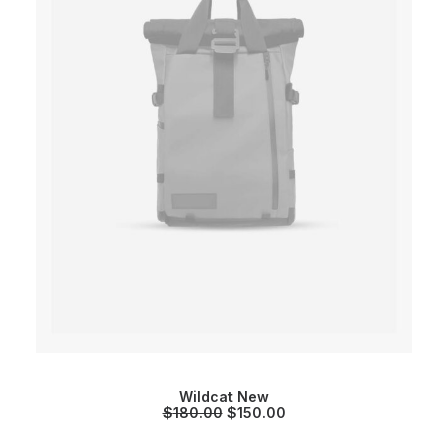
Wildcat New
O
C
$
180.00
$
150.00
r
u
i
r