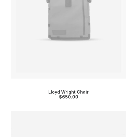
Lloyd Wright Chair
$
650.00