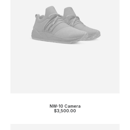
NW-10 Camera
$
3,500.00