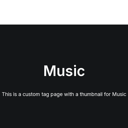
Music
This is a custom tag page with a thumbnail for Music