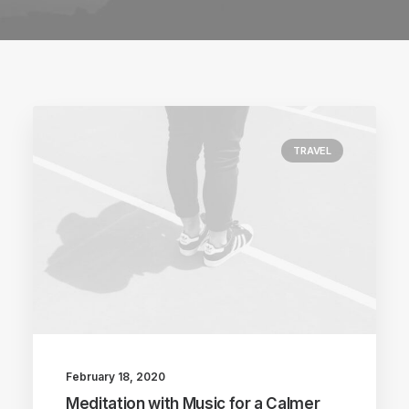
TRAVEL
February 18, 2020
Meditation with Music for a Calmer