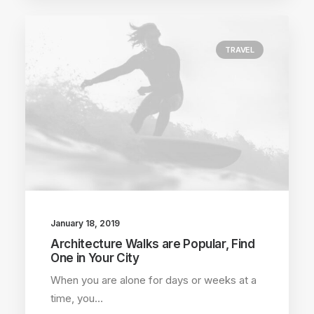
TRAVEL
January 18, 2019
Architecture Walks are Popular, Find
One in Your City
When you are alone for days or weeks at a
time, you…