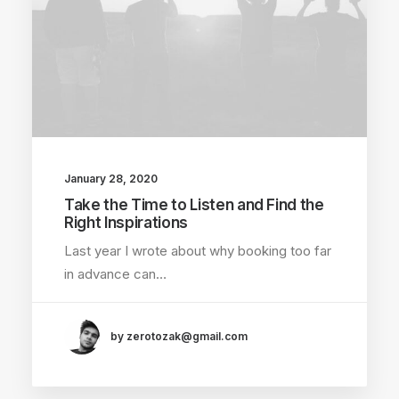
January 28, 2020
Take the Time to Listen and Find the
Right Inspirations
Last year I wrote about why booking too far
in advance can…
by zerotozak@gmail.com