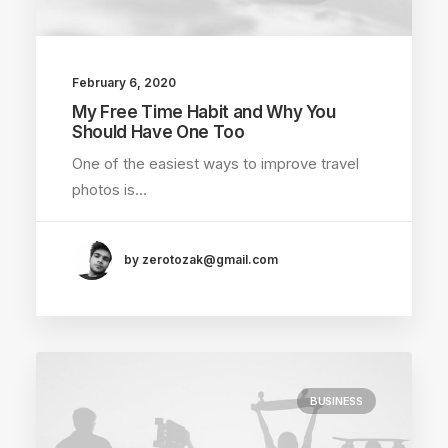
February 6, 2020
My Free Time Habit and Why You
Should Have One Too
One of the easiest ways to improve travel
photos is…
by zerotozak@gmail.com
BUSINESS