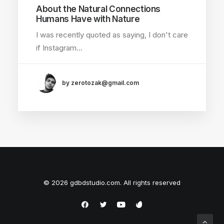
About the Natural Connections
Humans Have with Nature
I was recently quoted as saying, I don't care
if Instagram…
by zerotozak@gmail.com
© 2026 gdbdstudio.com. All rights reserved