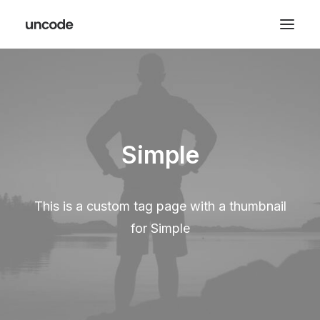
Simple
This is a custom tag page with a thumbnail
for Simple