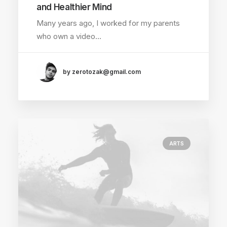
and Healthier Mind
Many years ago, I worked for my parents
who own a video…
by zerotozak@gmail.com
ARTS