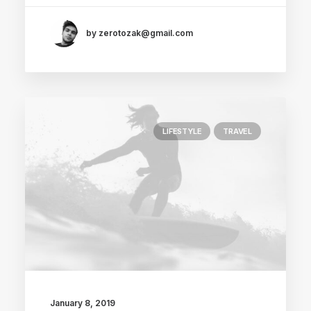
by zerotozak@gmail.com
LIFESTYLE
TRAVEL
January 8, 2019