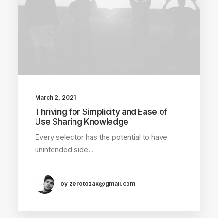
March 2, 2021
Thriving for Simplicity and Ease of
Use Sharing Knowledge
Every selector has the potential to have
unintended side…
by zerotozak@gmail.com