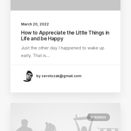
March 20, 2022
How to Appreciate the Little Things in
Life and be Happy
Just the other day I happened to wake up
early. That is…
by zerotozak@gmail.com
BUSINESS