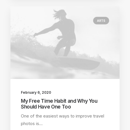
ARTS
February 6, 2020
My Free Time Habit and Why You
Should Have One Too
One of the easiest ways to improve travel
photos is…