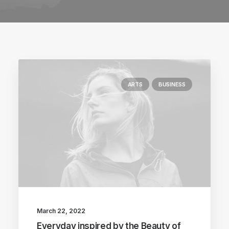
ARTS
BUSINESS
March 22, 2022
Everyday inspired by the Beauty of