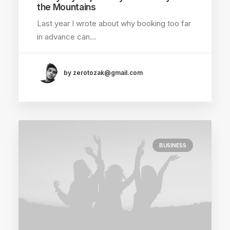
the Mountains
Last year I wrote about why booking too far
in advance can…
by zerotozak@gmail.com
BUSINESS