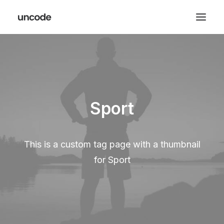
Sport
This is a custom tag page with a thumbnail
for Sport