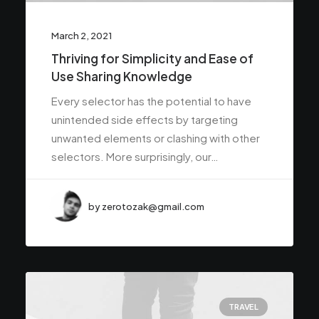
March 2, 2021
Thriving for Simplicity and Ease of
Use Sharing Knowledge
Every selector has the potential to have
unintended side effects by targeting
unwanted elements or clashing with other
selectors. More surprisingly, our…
by zerotozak@gmail.com
TRAVEL