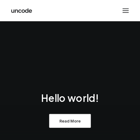
Hello world!
Read More