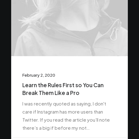
February 2, 2020
Learn the Rules First so You Can
Break Them Like a Pro
I was recently quoted as saying, I don't
care if Instagram has more users than
Twitter. If you read the article you’ll note
there’s a big if before my not…