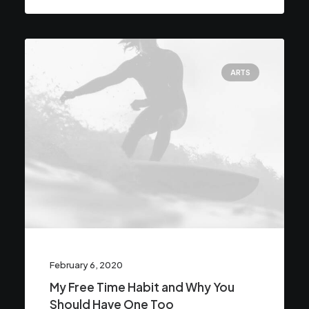
ARTS
February 6, 2020
My Free Time Habit and Why You
Should Have One Too