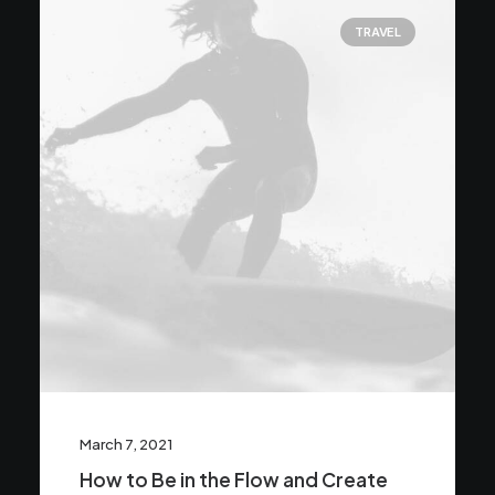
TRAVEL
March 7, 2021
How to Be in the Flow and Create