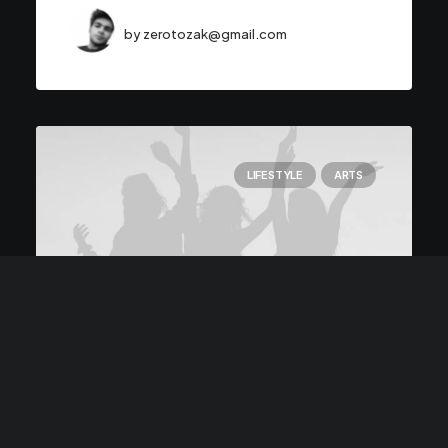
by zerotozak@gmail.com
LIFESTYLE
ARTS