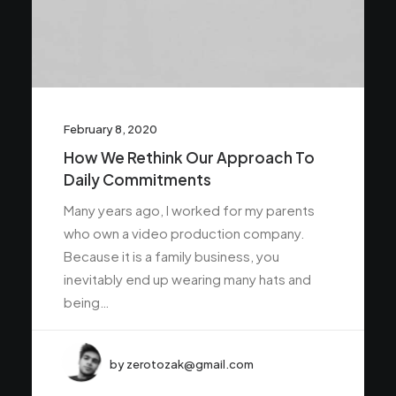
February 8, 2020
How We Rethink Our Approach To
Daily Commitments
Many years ago, I worked for my parents
who own a video production company.
Because it is a family business, you
inevitably end up wearing many hats and
being…
by zerotozak@gmail.com