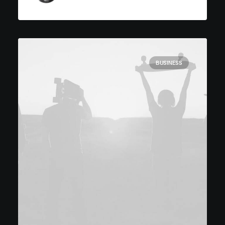
BUSINESS