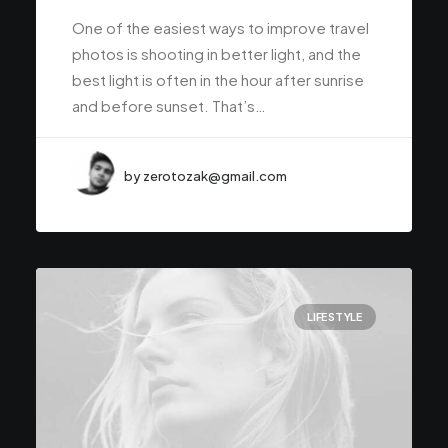
One of the easiest ways to improve travel
photos is shooting in better light, and the
best light is often in the hour after sunrise
and before sunset. That’s…
by zerotozak@gmail.com
LIFESTYLE