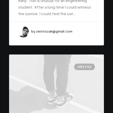
early. That is unusual for an engineering
student. After a long time I could witness
the sunrise. I could feel the sun…
by zerotozak@gmail.com
LIFESTYLE