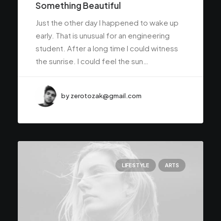
Something Beautiful
Just the other day I happened to wake up
early. That is unusual for an engineering
student. After a long time I could witness
the sunrise. I could feel the sun…
by zerotozak@gmail.com
LIFESTYLE
ARTS