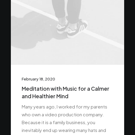
February 18, 2020
Meditation with Music for a Calmer
and Healthier Mind
Many years ago, I worked for my parents
who own a video production company.
Because it is a family business, you
inevitably end up wearing many hats and