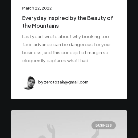
March 22, 2022
Everyday inspired by the Beauty of
the Mountains
Last year I wrote about why booking too
far in advance can be dangerous for your
business, and this concept of margin so
eloquently captures what I had…
by zerotozak@gmail.com
BUSINESS