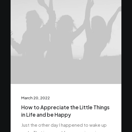
March 20, 2022
How to Appreciate the Little Things
in Life and be Happy
Just the other day I happened to wake up