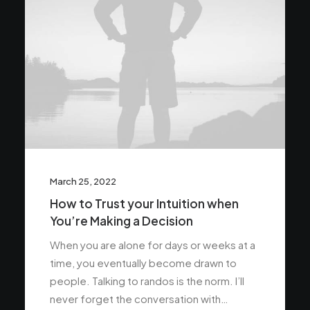
March 25, 2022
How to Trust your Intuition when
You’re Making a Decision
When you are alone for days or weeks at a
time, you eventually become drawn to
people. Talking to randos is the norm. I’ll
never forget the conversation with…