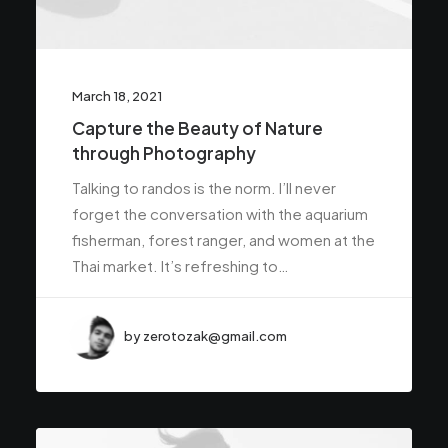
March 18, 2021
Capture the Beauty of Nature
through Photography
Talking to randos is the norm. I’ll never
forget the conversation with the aquarium
fisherman, forest ranger, and women at the
Thai market. It’s refreshing to…
by zerotozak@gmail.com