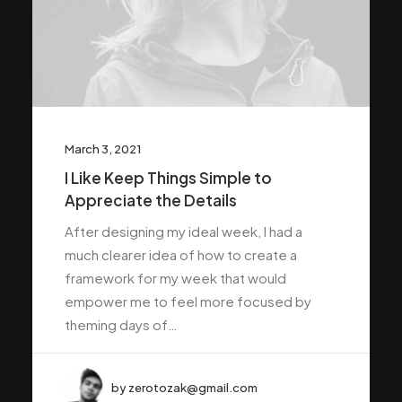
March 3, 2021
I Like Keep Things Simple to
Appreciate the Details
After designing my ideal week, I had a
much clearer idea of how to create a
framework for my week that would
empower me to feel more focused by
theming days of…
by zerotozak@gmail.com