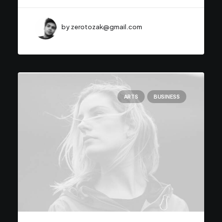
by zerotozak@gmail.com
ARTS
BUSINESS