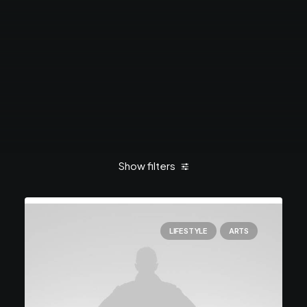
Show filters
LIFESTYLE
ARTS