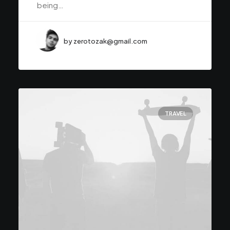
being…
by zerotozak@gmail.com
TRAVEL