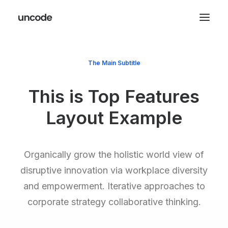
The Main Subtitle
This is Top Features
Layout Example
Organically grow the holistic world view of
disruptive innovation via workplace diversity
and empowerment. Iterative approaches to
corporate strategy collaborative thinking.