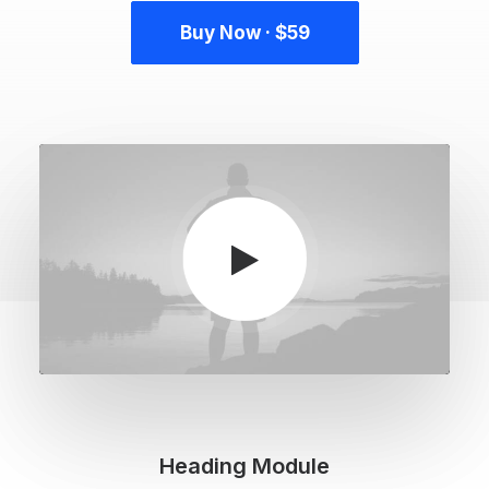
Buy Now · $59
Heading Module