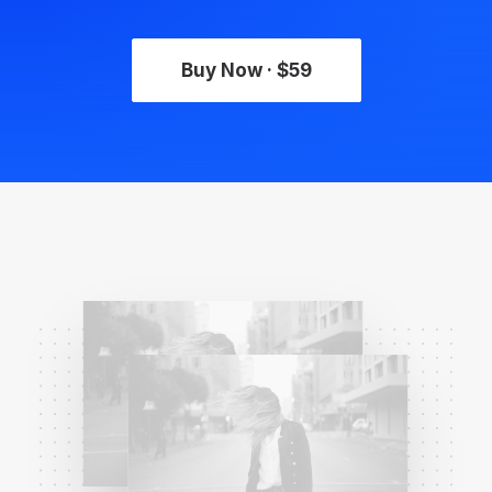
Buy Now · $59