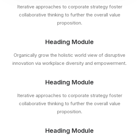
Iterative approaches to corporate strategy foster
collaborative thinking to further the overall value
proposition.
Heading Module
Organically grow the holistic world view of disruptive
innovation via workplace diversity and empowerment.
Heading Module
Iterative approaches to corporate strategy foster
collaborative thinking to further the overall value
proposition.
Heading Module