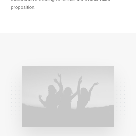
proposition.