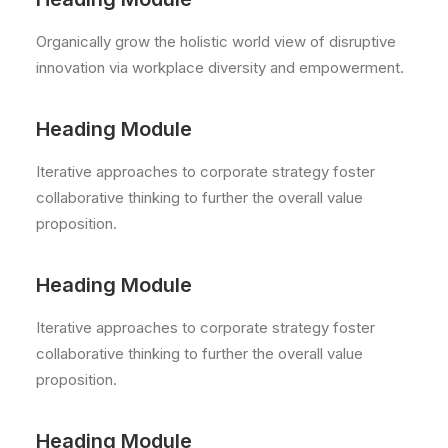
Organically grow the holistic world view of disruptive
innovation via workplace diversity and empowerment.
Heading Module
Iterative approaches to corporate strategy foster
collaborative thinking to further the overall value
proposition.
Heading Module
Iterative approaches to corporate strategy foster
collaborative thinking to further the overall value
proposition.
Heading Module