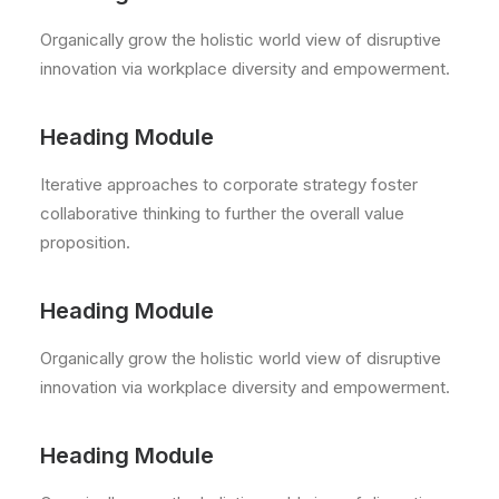
Organically grow the holistic world view of disruptive
innovation via workplace diversity and empowerment.
Heading Module
Iterative approaches to corporate strategy foster
collaborative thinking to further the overall value
proposition.
Heading Module
Organically grow the holistic world view of disruptive
innovation via workplace diversity and empowerment.
Heading Module