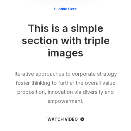
Subtitle Here
This is a simple
section with triple
images
Iterative approaches to corporate strategy
foster thinking to further the overall value
proposition, innovation via diversity and
empowerment.
WATCH VIDEO