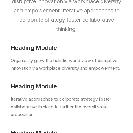
disruptive innovation via workplace diversity
and empowerment. Iterative approaches to
corporate strategy foster collaborative
thinking.
Heading Module
Organically grow the holistic world view of disruptive
innovation via workplace diversity and empowerment.
Heading Module
Iterative approaches to corporate strategy foster
collaborative thinking to further the overall value
proposition.
Heading Module