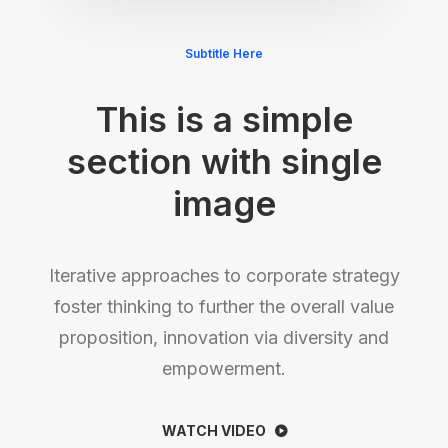
Subtitle Here
This is a simple
section with single
image
Iterative approaches to corporate strategy
foster thinking to further the overall value
proposition, innovation via diversity and
empowerment.
WATCH VIDEO