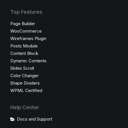
Top Features
Page Builder
WooCommerce
Wireframes Plugin
Posts Module
Content Block
Dynamic Contents
Slides Scroll
Color Changer
Shape Dividers
WPML Certified
Help Center
Docs and Support