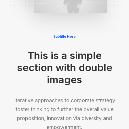
Subtitle Here
This is a simple
section with double
images
Iterative approaches to corporate strategy
foster thinking to further the overall value
proposition, innovation via diversity and
empowerment.