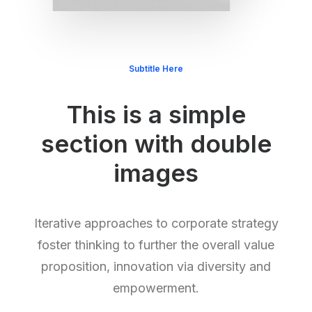
Subtitle Here
This is a simple
section with double
images
Iterative approaches to corporate strategy
foster thinking to further the overall value
proposition, innovation via diversity and
empowerment.