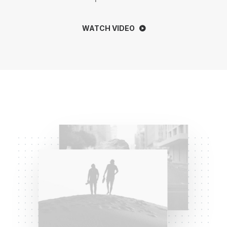
WATCH VIDEO