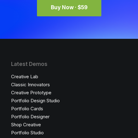
Buy Now · $59
Latest Demos
Creative Lab
Classic Innovators
Creative Prototype
Portfolio Design Studio
Portfolio Cards
Portfolio Designer
Shop Creative
Portfolio Studio