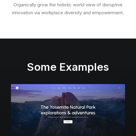
Organically grow the holistic world view of disruptive
innovation via workplace diversity and empowerment.
Some Examples