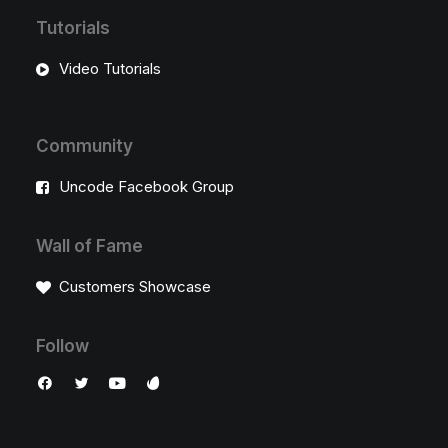
Tutorials
Video Tutorials
Community
Uncode Facebook Group
Wall of Fame
Customers Showcase
Follow