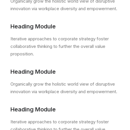
Organically grow the holistic world view of disruptive
innovation via workplace diversity and empowerment.
Heading Module
Iterative approaches to corporate strategy foster
collaborative thinking to further the overall value
proposition.
Heading Module
Organically grow the holistic world view of disruptive
innovation via workplace diversity and empowerment.
Heading Module
Iterative approaches to corporate strategy foster
collaborative thinking to further the overall value