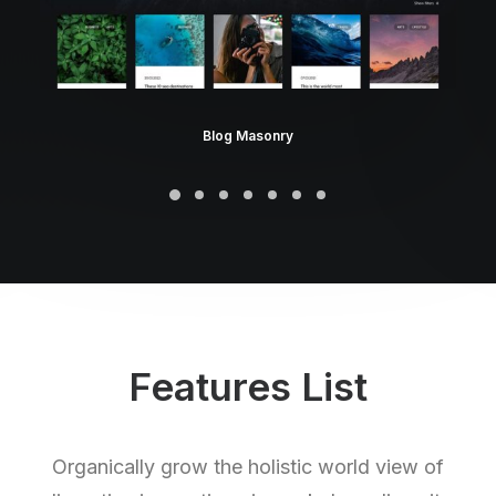
Blog Masonry
Features List
Organically grow the holistic world view of