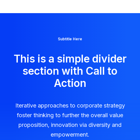
Subtitle Here
This is a simple divider
section with Call to
Action
Iterative approaches to corporate strategy
foster thinking to further the overall value
proposition, innovation via diversity and
empowerment.