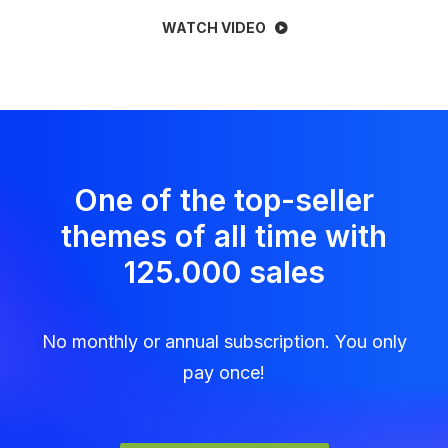
WATCH VIDEO
One of the top-seller
themes of all time with
125.000 sales
No monthly or annual subscription. You only
pay once!