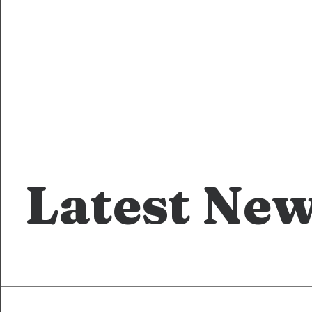
Latest New